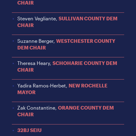
CHAIR
Steven Vegliante,
SULLIVAN COUNTY DEM
CHAIR
Suzanne Berger,
WESTCHESTER COUNTY
DEM CHAIR
Theresa Heary,
SCHOHARIE COUNTY DEM
CHAIR
Yadira Ramos-Herbet,
NEW ROCHELLE
MAYOR
Zak Constantine,
ORANGE COUNTY DEM
CHAIR
32BJ SEIU