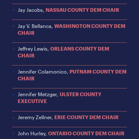
Jay Jacobs,
NASSAU COUNTY DEM CHAIR
Jay V. Bellanca,
WASHINGTON COUNTY DEM
CHAIR
Jeffrey Lewis,
ORLEANS COUNTY DEM
CHAIR
Jennifer Colamonico,
PUTNAM COUNTY DEM
CHAIR
Jennifer Metzger,
ULSTER COUNTY
EXECUTIVE
Jeremy Zellner,
ERIE COUNTY DEM CHAIR
John Hurley,
ONTARIO COUNTY DEM CHAIR