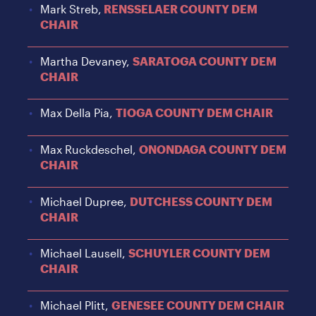
Mark Streb,
RENSSELAER COUNTY DEM
CHAIR
Martha Devaney,
SARATOGA COUNTY DEM
CHAIR
Max Della Pia,
TIOGA COUNTY DEM CHAIR
Max Ruckdeschel,
ONONDAGA COUNTY DEM
CHAIR
Michael Dupree,
DUTCHESS COUNTY DEM
CHAIR
Michael Lausell,
SCHUYLER COUNTY DEM
CHAIR
Michael Plitt,
GENESEE COUNTY DEM CHAIR