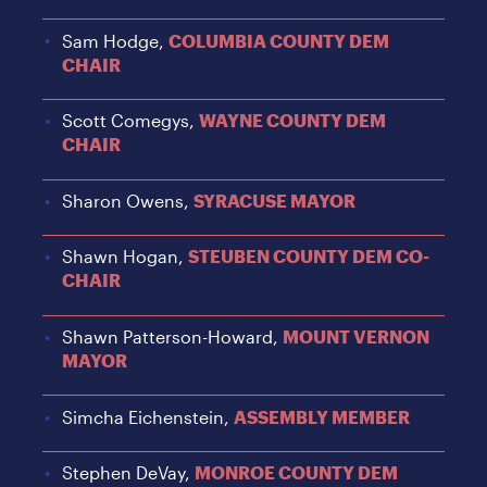
Sam Hodge,
COLUMBIA COUNTY DEM
CHAIR
Scott Comegys,
WAYNE COUNTY DEM
CHAIR
Sharon Owens,
SYRACUSE MAYOR
Shawn Hogan,
STEUBEN COUNTY DEM CO-
CHAIR
Shawn Patterson-Howard,
MOUNT VERNON
MAYOR
Simcha Eichenstein,
ASSEMBLY MEMBER
Stephen DeVay,
MONROE COUNTY DEM