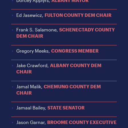
Dorcey Applyrs,
ALBANY MAYOR
Ed Jasewicz,
FULTON COUNTY DEM CHAIR
Frank S. Salamone,
SCHENECTADY COUNTY
DEM CHAIR
Gregory Meeks,
CONGRESS MEMBER
Jake Crawford,
ALBANY COUNTY DEM
CHAIR
Jamal Malik,
CHEMUNG COUNTY DEM
CHAIR
Jamaal Bailey,
STATE SENATOR
Jason Garnar,
BROOME COUNTY EXECUTIVE