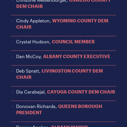
DEM CHAIR
Cindy Appleton,
WYOMING COUNTY DEM
CHAIR
Crystal Hudson,
COUNCIL MEMBER
Dan McCoy,
ALBANY COUNTY EXECUTIVE
Deb Spratt,
LIVINGSTON COUNTY DEM
CHAIR
Dia Carabajal,
CAYUGA COUNTY DEM CHAIR
Donovan Richards,
QUEENS BOROUGH
PRESIDENT