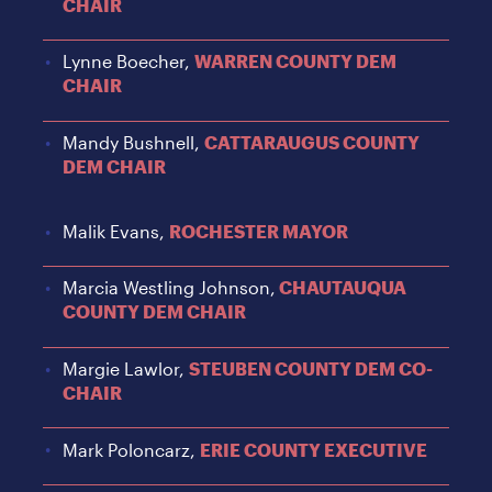
CHAIR
Lynne Boecher,
WARREN COUNTY DEM
CHAIR
Mandy Bushnell,
CATTARAUGUS COUNTY
DEM CHAIR
Malik Evans,
ROCHESTER MAYOR
Marcia Westling Johnson,
CHAUTAUQUA
COUNTY DEM CHAIR
Margie Lawlor,
STEUBEN COUNTY DEM CO-
CHAIR
Mark Poloncarz,
ERIE COUNTY EXECUTIVE