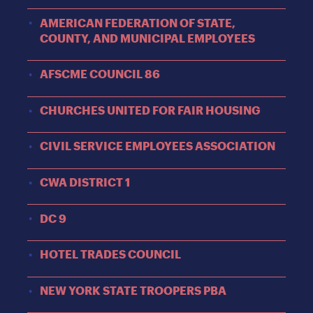
AMERICAN FEDERATION OF STATE,
COUNTY, AND MUNICIPAL EMPLOYEES
AFSCME COUNCIL 86
CHURCHES UNITED FOR FAIR HOUSING
CIVIL SERVICE EMPLOYEES ASSOCIATION
CWA DISTRICT 1
DC 9
HOTEL TRADES COUNCIL
NEW YORK STATE TROOPERS PBA