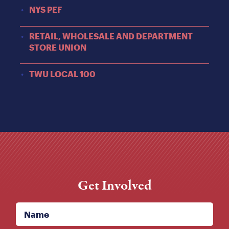
NYS PEF
RETAIL, WHOLESALE AND DEPARTMENT
STORE UNION
TWU LOCAL 100
Get Involved
Name