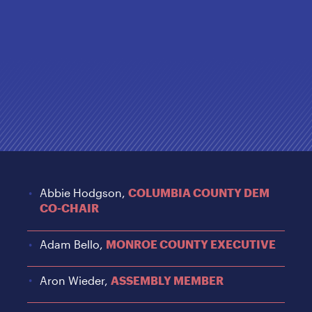
Abbie Hodgson,
COLUMBIA COUNTY DEM
CO-CHAIR
Adam Bello,
MONROE COUNTY EXECUTIVE
Aron Wieder,
ASSEMBLY MEMBER