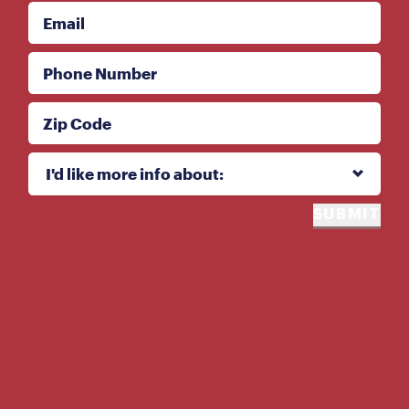
Email
Phone Number
Zip Code
I'd like more info about:
I'd like more info about:
SUBMIT