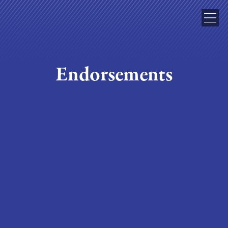
Endorsements