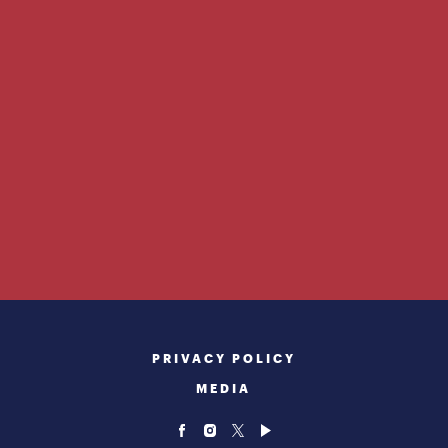
PRIVACY POLICY
MEDIA