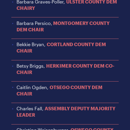
Barbara Graves-Poller,
ULSTER COUNTY DEM
CHAIRY
Barbara Persico,
MONTGOMERY COUNTY
DEM CHAIR
Bekkie Bryan,
CORTLAND COUNTY DEM
CHAIR
Betsy Briggs,
HERKIMER COUNTY DEM CO-
CHAIR
Caitlin Ogden,
OTSEGO COUNTY DEM
CHAIR
Charles Fall,
ASSEMBLY DEPUTY MAJORITY
LEADER
Christine Weisenburger,
OSWEGO COUNTY