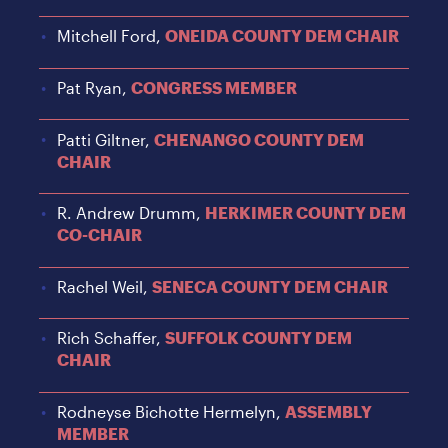
Mitchell Ford,
ONEIDA COUNTY DEM CHAIR
Pat Ryan,
CONGRESS MEMBER
Patti Giltner,
CHENANGO COUNTY DEM
CHAIR
R. Andrew Drumm,
HERKIMER COUNTY DEM
CO-CHAIR
Rachel Weil,
SENECA COUNTY DEM CHAIR
Rich Schaffer,
SUFFOLK COUNTY DEM
CHAIR
Rodneyse Bichotte Hermelyn,
ASSEMBLY
MEMBER