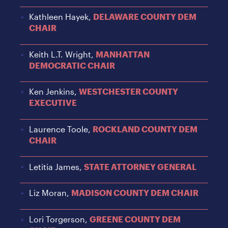
Kathleen Hayek,
DELAWARE COUNTY DEM
CHAIR
Keith L.T. Wright,
MANHATTAN
DEMOCRATIC CHAIR
Ken Jenkins,
WESTCHESTER COUNTY
EXECUTIVE
Laurence Toole,
ROCKLAND COUNTY DEM
CHAIR
Letitia James,
STATE ATTORNEY GENERAL
Liz Moran,
MADISON COUNTY DEM CHAIR
Lori Torgerson,
GREENE COUNTY DEM