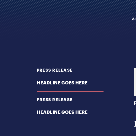
A
PRESS RELEASE
HEADLINE GOES HERE
PRESS RELEASE
HEADLINE GOES HERE