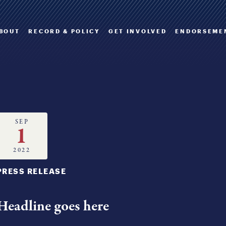
BOUT
RECORD & POLICY
GET INVOLVED
ENDORSEME
SEP
1
2022
PRESS RELEASE
Headline goes here