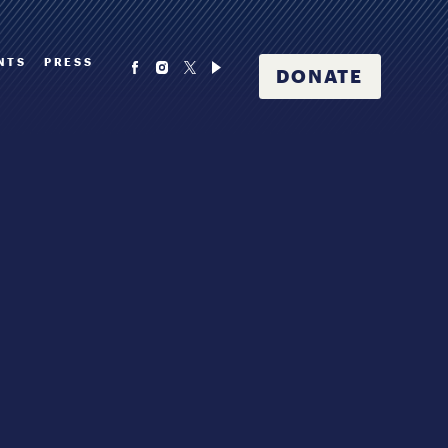
NTS
PRESS
DONATE