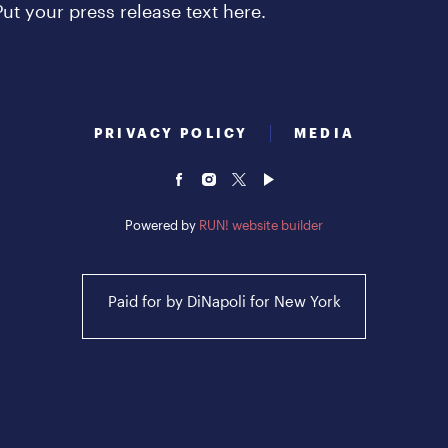
Put your press release text here.
PRIVACY POLICY
MEDIA
Powered by
RUN! website builder
Paid for by DiNapoli for New York